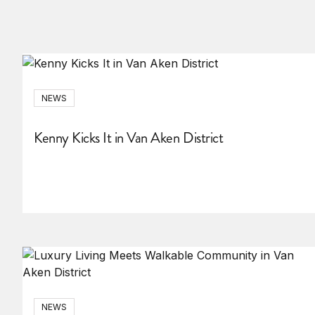
NEWS
Kenny Kicks It in Van Aken District
NEWS