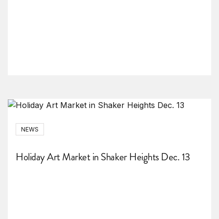
NEWS
Holiday Art Market in Shaker Heights Dec. 13