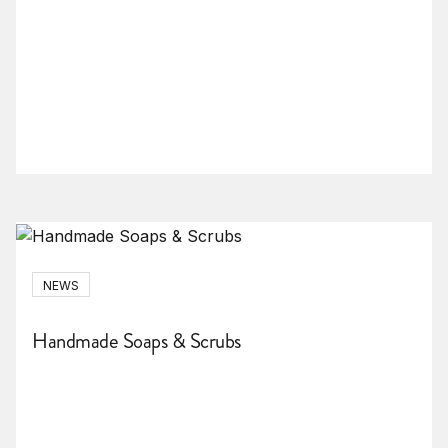
NEWS
Handmade Soaps & Scrubs