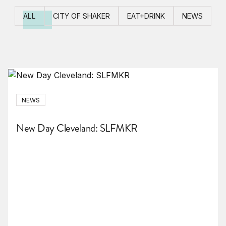
ALL
CITY OF SHAKER
EAT+DRINK
NEWS
NEWS
New Day Cleveland: SLFMKR