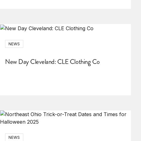
NEWS
New Day Cleveland: CLE Clothing Co
NEWS