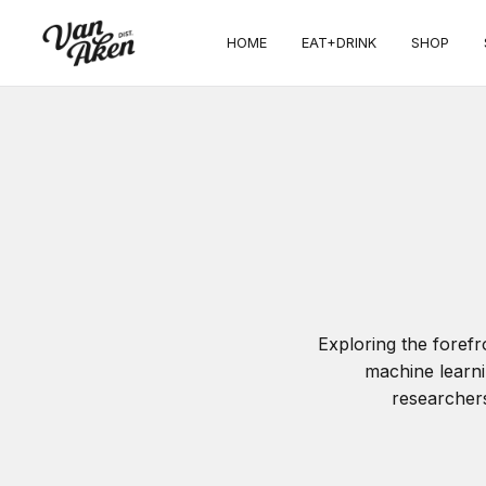
HOME
EAT+DRINK
SHOP
Exploring the foref
machine learni
researchers