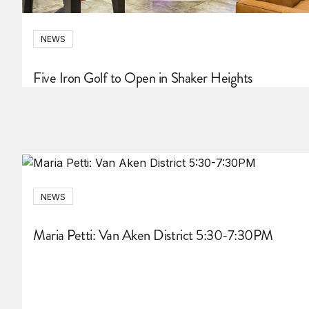
NEWS
Five Iron Golf to Open in Shaker Heights
NEWS
Maria Petti: Van Aken District 5:30-7:30PM