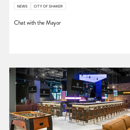
NEWS
CITY OF SHAKER
Chat with the Mayor