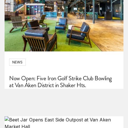
NEWS
Now Open: Five Iron Golf Strike Club Bowling
at Van Aken District in Shaker Hts.