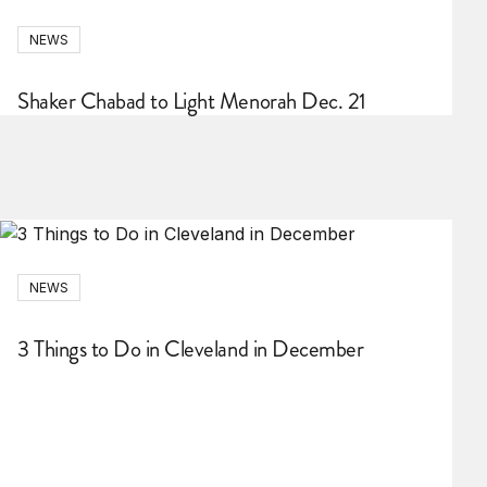
NEWS
Shaker Chabad to Light Menorah Dec. 21
NEWS
3 Things to Do in Cleveland in December