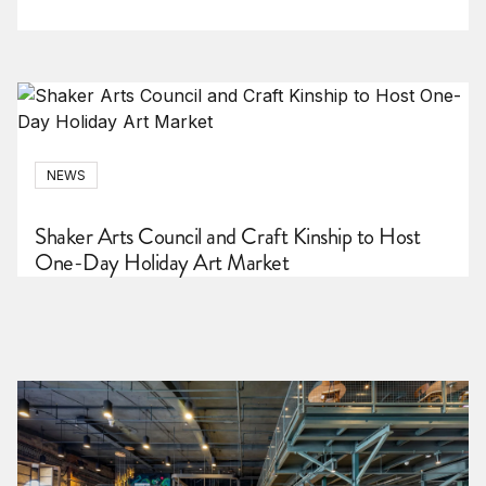
NEWS
Shaker Arts Council and Craft Kinship to Host
One-Day Holiday Art Market