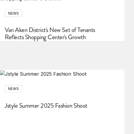
NEWS
Van Aken District's New Set of Tenants
Reflects Shopping Center's Growth
NEWS
Jstyle Summer 2025 Fashion Shoot