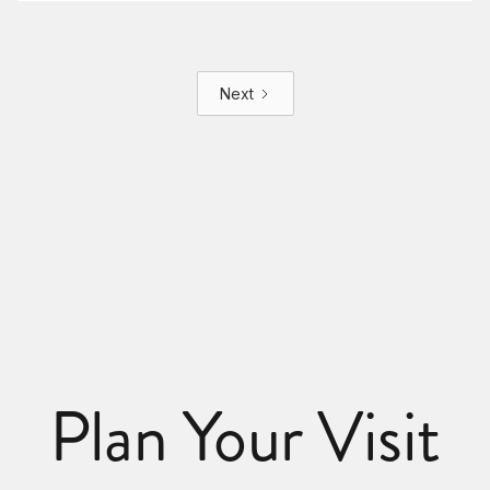
Next
Plan Your Visit