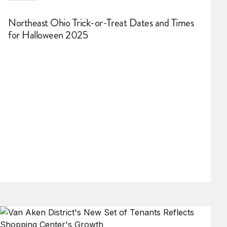
Northeast Ohio Trick-or-Treat Dates and Times
for Halloween 2025