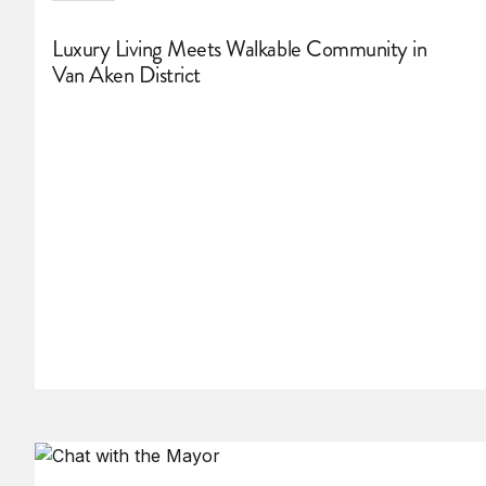
Luxury Living Meets Walkable Community in
Van Aken District