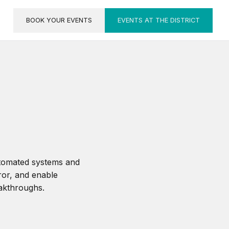
BOOK YOUR EVENTS
EVENTS AT THE DISTRICT
utomated systems and
ror, and enable
eakthroughs.