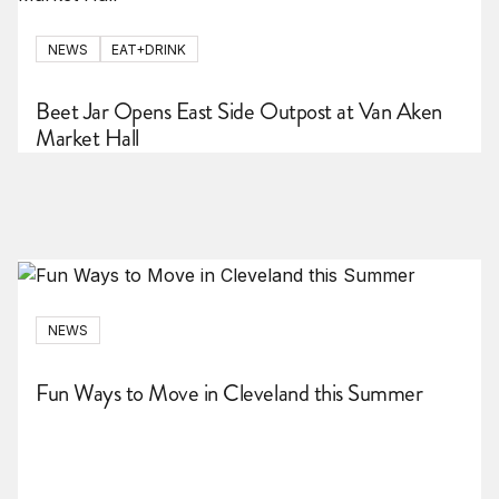
NEWS
EAT+DRINK
Beet Jar Opens East Side Outpost at Van Aken
Market Hall
NEWS
Fun Ways to Move in Cleveland this Summer