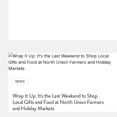
NEWS
Wrap It Up: It's the Last Weekend to Shop
Local Gifts and Food at North Union Farmers
and Holiday Markets