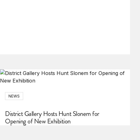
NEWS
District Gallery Hosts Hunt Slonem for
Opening of New Exhibition