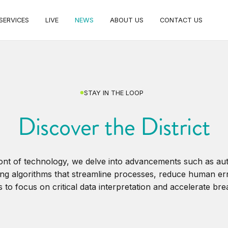
SERVICES
LIVE
NEWS
ABOUT US
CONTACT US
STAY IN THE LOOP
Discover the District
ront of technology, we delve into advancements such as a
ng algorithms that streamline processes, reduce human er
 to focus on critical data interpretation and accelerate br