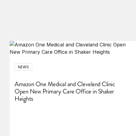
NEWS
Amazon One Medical and Cleveland Clinic
Open New Primary Care Office in Shaker
Heights