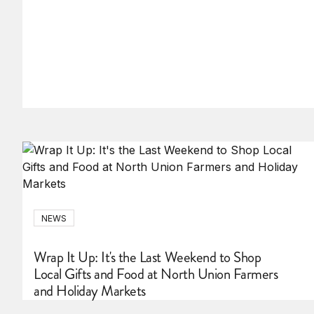
NEWS
Wrap It Up: It's the Last Weekend to Shop
Local Gifts and Food at North Union Farmers
and Holiday Markets