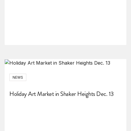
NEWS
Holiday Art Market in Shaker Heights Dec. 13