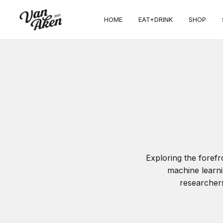
HOME
EAT+DRINK
SHOP
Exploring the foref
machine learni
researchers