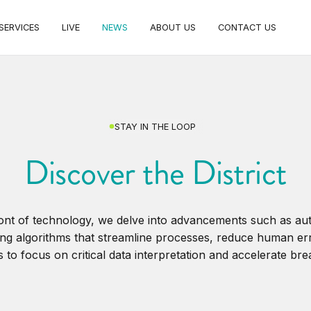
SERVICES
LIVE
NEWS
ABOUT US
CONTACT US
STAY IN THE LOOP
Discover the District
ront of technology, we delve into advancements such as a
ng algorithms that streamline processes, reduce human er
 to focus on critical data interpretation and accelerate br