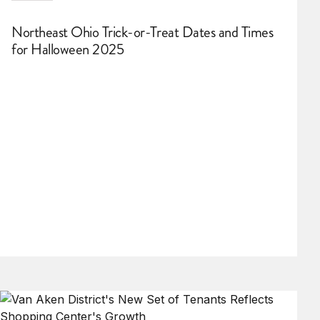
Northeast Ohio Trick-or-Treat Dates and Times
for Halloween 2025