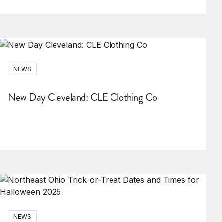
NEWS
New Day Cleveland: CLE Clothing Co
NEWS