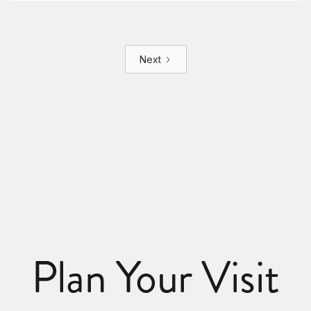
Next
Plan Your Visit