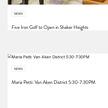
NEWS
Five Iron Golf to Open in Shaker Heights
NEWS
Maria Petti: Van Aken District 5:30-7:30PM