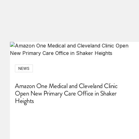
NEWS
Amazon One Medical and Cleveland Clinic
Open New Primary Care Office in Shaker
Heights