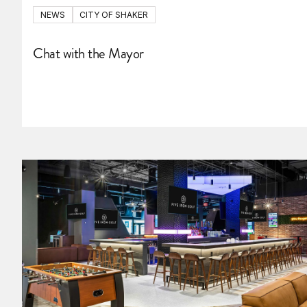
NEWS
CITY OF SHAKER
Chat with the Mayor