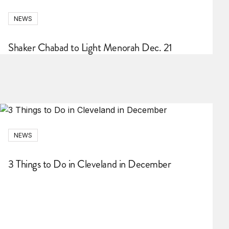
NEWS
Shaker Chabad to Light Menorah Dec. 21
NEWS
3 Things to Do in Cleveland in December