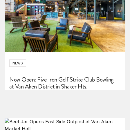
NEWS
Now Open: Five Iron Golf Strike Club Bowling
at Van Aken District in Shaker Hts.