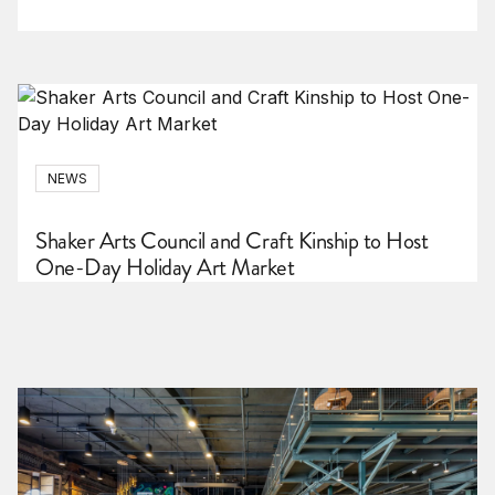
NEWS
Shaker Arts Council and Craft Kinship to Host
One-Day Holiday Art Market