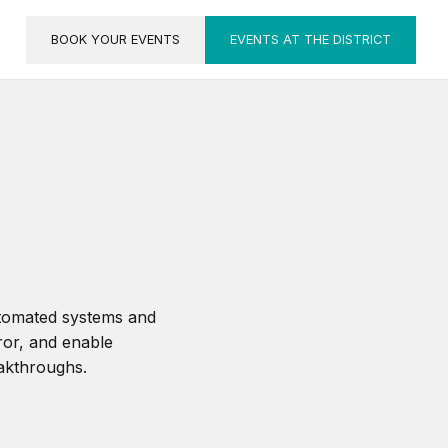
BOOK YOUR EVENTS
EVENTS AT THE DISTRICT
utomated systems and
ror, and enable
eakthroughs.