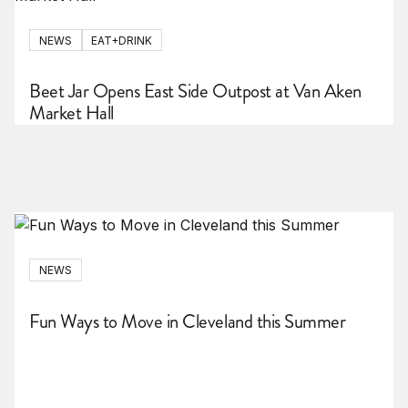
NEWS
EAT+DRINK
Beet Jar Opens East Side Outpost at Van Aken
Market Hall
NEWS
Fun Ways to Move in Cleveland this Summer