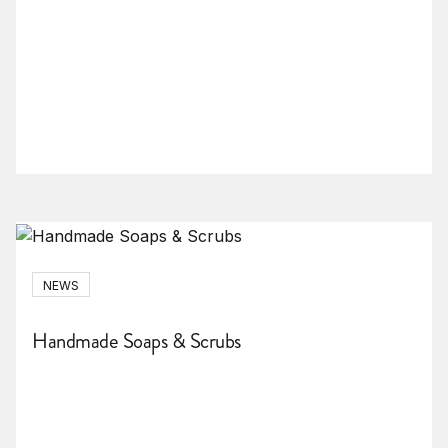
NEWS
Handmade Soaps & Scrubs