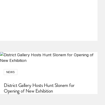
NEWS
District Gallery Hosts Hunt Slonem for
Opening of New Exhibition