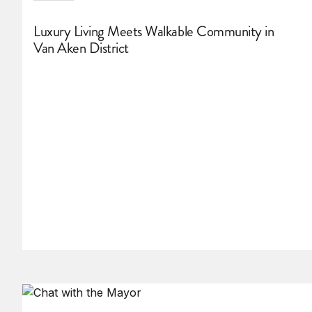
Luxury Living Meets Walkable Community in
Van Aken District