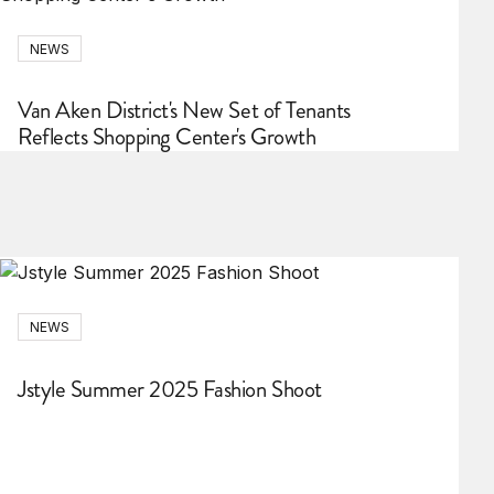
NEWS
Van Aken District's New Set of Tenants
Reflects Shopping Center's Growth
NEWS
Jstyle Summer 2025 Fashion Shoot