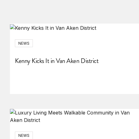
NEWS
Kenny Kicks It in Van Aken District
NEWS