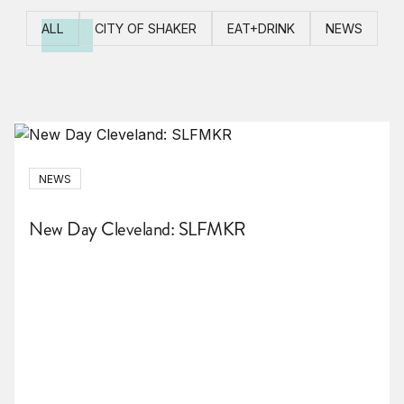
ALL
CITY OF SHAKER
EAT+DRINK
NEWS
NEWS
New Day Cleveland: SLFMKR