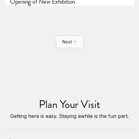
Opening of New Exhibition
Next
Plan Your Visit
Getting here is easy. Staying awhile is the fun part.