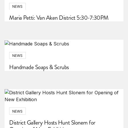
NEWS
Maria Petti: Van Aken District 5:30-7:30PM
NEWS
Handmade Soaps & Scrubs
NEWS
District Gallery Hosts Hunt Slonem for