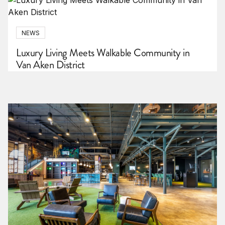
NEWS
Luxury Living Meets Walkable Community in
Van Aken District