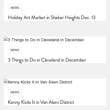
NEWS
Holiday Art Market in Shaker Heights Dec. 13
NEWS
3 Things to Do in Cleveland in December
NEWS
Kenny Kicks It in Van Aken District