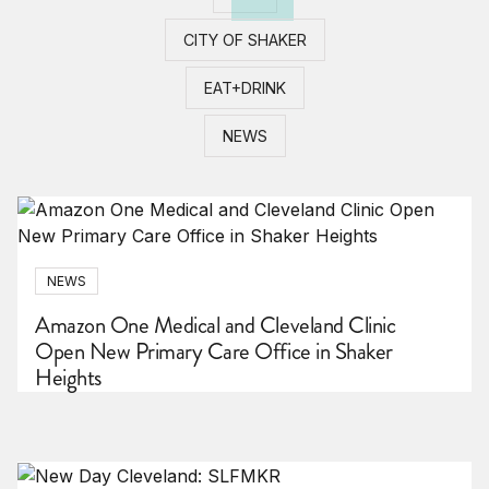
CITY OF SHAKER
EAT+DRINK
NEWS
NEWS
Amazon One Medical and Cleveland Clinic
Open New Primary Care Office in Shaker
Heights