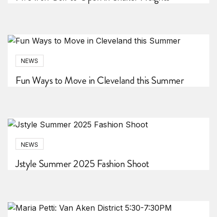
NEWS
Fun Ways to Move in Cleveland this Summer
NEWS
Jstyle Summer 2025 Fashion Shoot