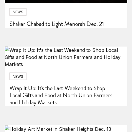
NEWS
Shaker Chabad to Light Menorah Dec. 21
NEWS
Wrap It Up: It's the Last Weekend to Shop
Local Gifts and Food at North Union Farmers
and Holiday Markets