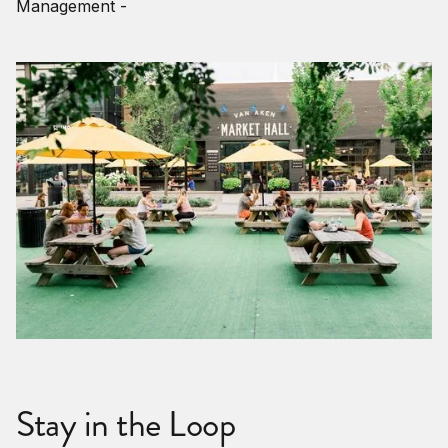
Management -
Stay in the Loop