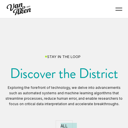
STAY IN THE LOOP
Discover the District
Exploring the forefront of technology, we delve into advancements
such as automated systems and machine learning algorithms that
streamline processes, reduce human error, and enable researchers to
focus on critical data interpretation and accelerate breakthroughs.
ALL