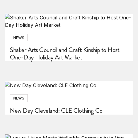
NEWS
Shaker Arts Council and Craft Kinship to Host
One-Day Holiday Art Market
NEWS
New Day Cleveland: CLE Clothing Co