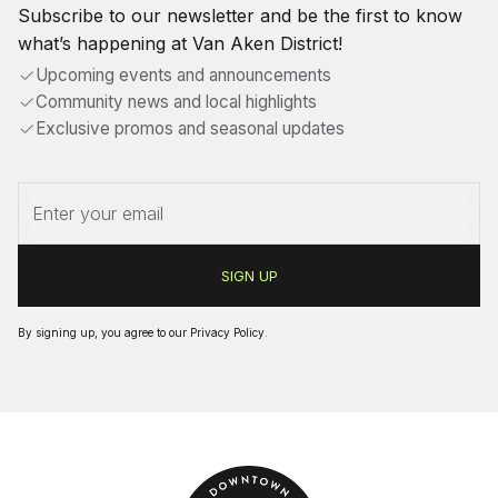
Subscribe to our newsletter and be the first to know
what’s happening at Van Aken District!
Upcoming events and announcements
Community news and local highlights
Exclusive promos and seasonal updates
By signing up, you agree to our
Privacy Policy
.