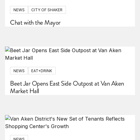
NEWS
CITY OF SHAKER
Chat with the Mayor
NEWS
EAT+DRINK
Beet Jar Opens East Side Outpost at Van Aken
Market Hall
NEWS