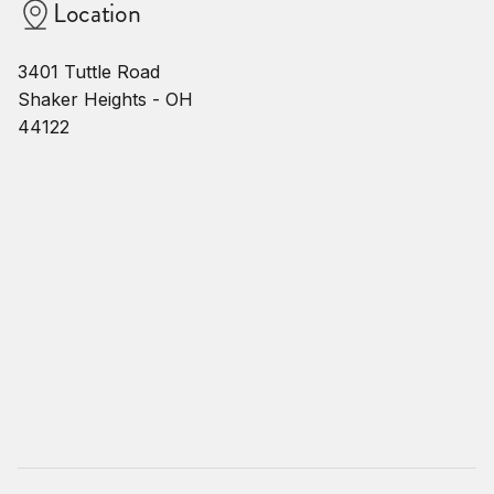
Location
3401 Tuttle Road
Shaker Heights - OH
44122