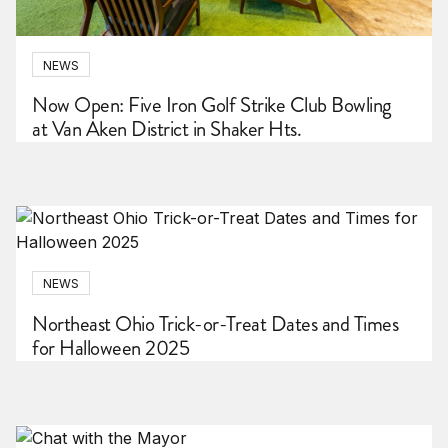
NEWS
Now Open: Five Iron Golf Strike Club Bowling
at Van Aken District in Shaker Hts.
NEWS
Northeast Ohio Trick-or-Treat Dates and Times
for Halloween 2025