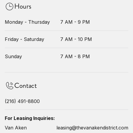
Hours
Monday - Thursday
7 AM - 9 PM
Friday - Saturday
7 AM - 10 PM
Sunday
7 AM - 8 PM
Contact
(216) 491-8800
For Leasing Inquiries:
Van Aken
leasing@thevanakendistrict.com