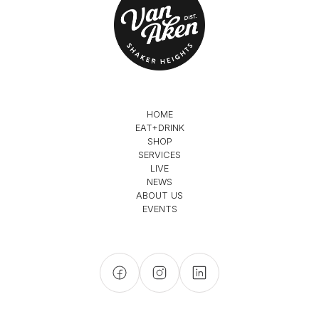
HOME
EAT+DRINK
SHOP
SERVICES
LIVE
NEWS
ABOUT US
EVENTS