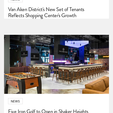
Van Aken District's New Set of Tenants
Reflects Shopping Center's Growth
NEWS
Five Iron Golf to Open in Shaker Heights