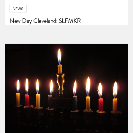
NEWS
New Day Cleveland: SLFMKR