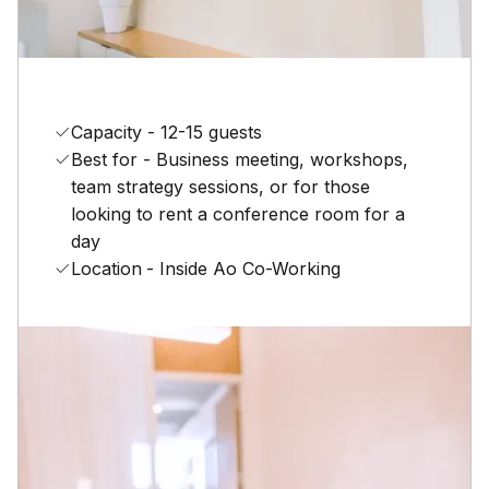
Capacity - 12-15 guests
Best for - Business meeting, workshops,
team strategy sessions, or for those
looking to rent a conference room for a
day
Location
- Inside Ao Co-Working