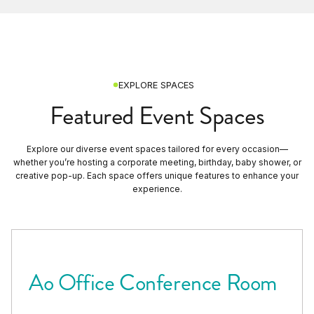
EXPLORE SPACES
Featured Event Spaces
Explore our diverse event spaces tailored for every occasion—
whether you’re hosting a corporate meeting, birthday, baby shower, or
creative pop-up. Each space offers unique features to enhance your
experience.
Ao Office Conference Room