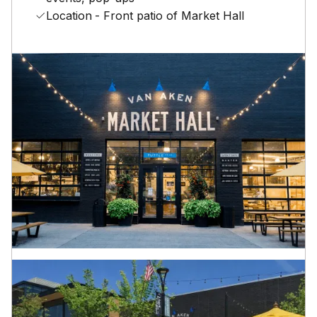
Location
- Front patio of Market Hall