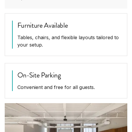
Furniture Available
Tables, chairs, and flexible layouts tailored to
your setup.
On-Site Parking
Convenient and free for all guests.