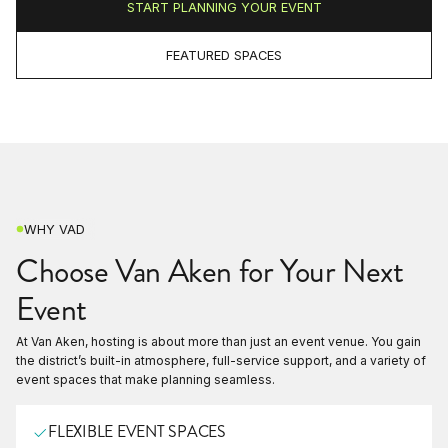
START PLANNING YOUR EVENT
FEATURED SPACES
WHY VAD
Choose Van Aken for Your Next
Event
At Van Aken, hosting is about more than just an event venue. You gain
the district’s built-in atmosphere, full-service support, and a variety of
event spaces that make planning seamless.
FLEXIBLE EVENT SPACES