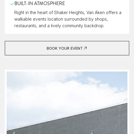
BUILT-IN ATMOSPHERE
Right in the heart of Shaker Heights, Van Aken offers a
walkable events location surrounded by shops,
restaurants, and a lively community backdrop.
BOOK YOUR EVENT