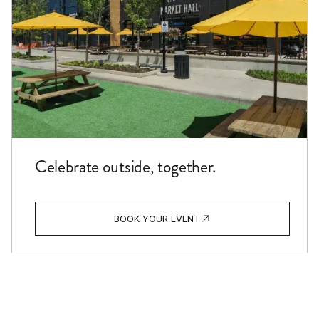
Celebrate outside, together.
BOOK YOUR EVENT