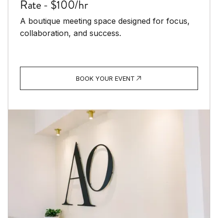
Rate - $100/hr
A boutique meeting space designed for focus,
collaboration, and success.
BOOK YOUR EVENT