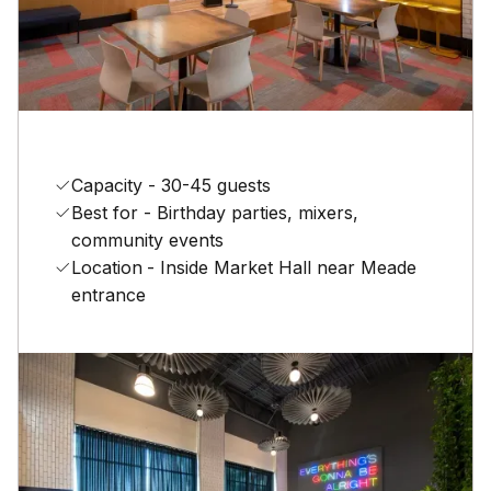
Capacity - 30-45 guests
Best for - Birthday parties, mixers,
community events
Location
- Inside Market Hall near Meade
entrance