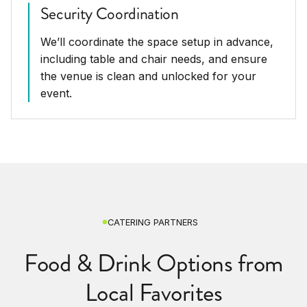
Security Coordination
We’ll coordinate the space setup in advance,
including table and chair needs, and ensure
the venue is clean and unlocked for your
event.
CATERING PARTNERS
Food & Drink Options from
Local Favorites