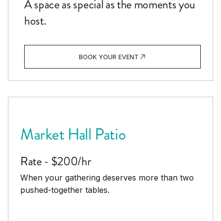
A space as special as the moments you
host.
BOOK YOUR EVENT
Market Hall Patio
Rate - $200/hr
When your gathering deserves more than two
pushed-together tables.