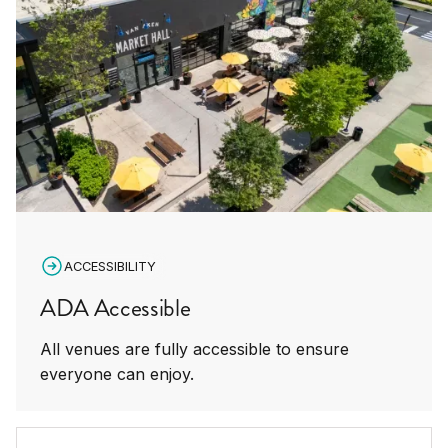
ACCESSIBILITY
ADA Accessible
All venues are fully accessible to ensure
everyone can enjoy.