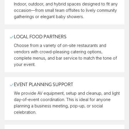
Indoor, outdoor, and hybrid spaces designed to fit any
occasion—from small team offsites to lively community
gatherings or elegant baby showers.
LOCAL FOOD PARTNERS
Choose from a variety of on-site restaurants and
vendors with crowd-pleasing catering options,
complete menus, and bar service to match the tone of
your event.
EVENT PLANNING SUPPORT
We provide AV equipment, setup and cleanup, and light
day-of-event coordination. This is ideal for anyone
planning a business meeting, pop-up, or social
celebration.