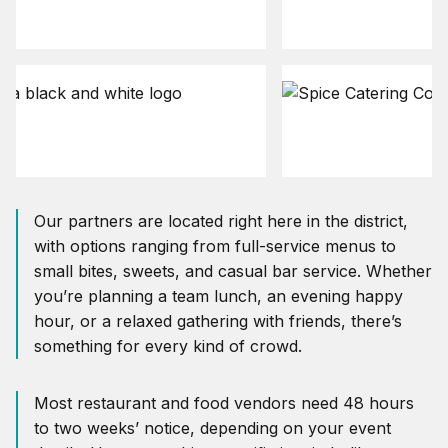
Our partners are located right here in the district,
with options ranging from full-service menus to
small bites, sweets, and casual bar service. Whether
you’re planning a team lunch, an evening happy
hour, or a relaxed gathering with friends, there’s
something for every kind of crowd.
Most restaurant and food vendors need 48 hours
to two weeks’ notice, depending on your event