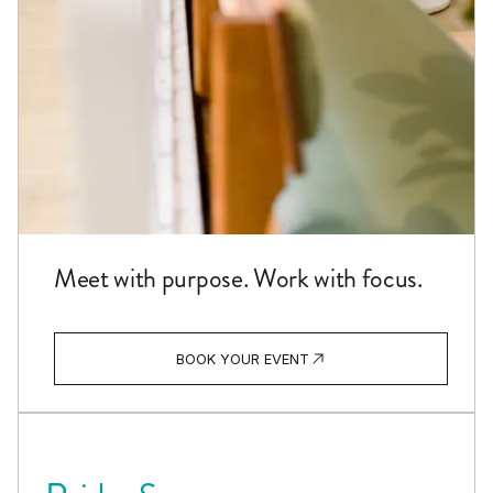
Meet with purpose. Work with focus.
BOOK YOUR EVENT