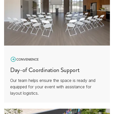
CONVENIENCE
Day-of Coordination Support
Our team helps ensure the space is ready and
equipped for your event with assistance for
layout logistics.