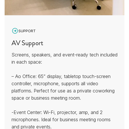
SUPPORT
AV Support
Screens, speakers, and event-ready tech included
in each space:
– Ao Office: 65” display, tabletop touch-screen
controller, microphone, supports all video
platforms. Perfect for use as a private coworking
space or business meeting room.
-Event Center: Wi-Fi, projector, amp, and 2
microphones. Ideal for business meeting rooms
and private events.