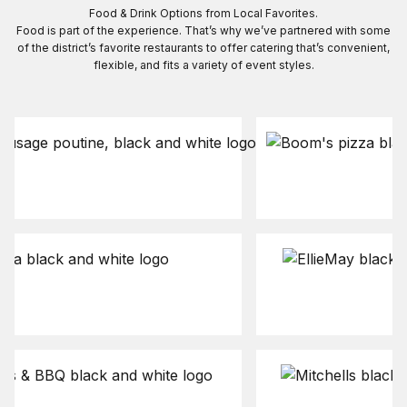
Food & Drink Options from Local Favorites.
Food is part of the experience. That’s why we’ve partnered with some
of the district’s favorite restaurants to offer catering that’s convenient,
flexible, and fits a variety of event styles.