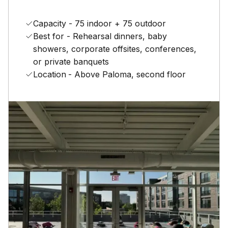
Capacity - 75 indoor + 75 outdoor
Best for - Rehearsal dinners, baby
showers, corporate offsites, conferences,
or private banquets
Location
- Above Paloma, second floor