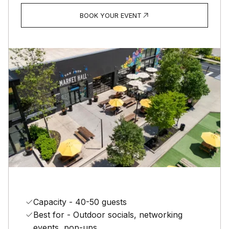
BOOK YOUR EVENT
Capacity - 40-50 guests
Best for - Outdoor socials, networking
events, pop-ups