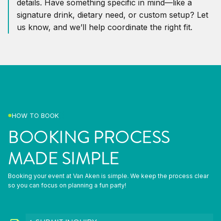
details. Have something specific in mind—like a
signature drink, dietary need, or custom setup? Let
us know, and we’ll help coordinate the right fit.
HOW TO BOOK
BOOKING PROCESS
MADE SIMPLE
Booking your event at Van Aken is simple. We keep the process clear
so you can focus on planning a fun party!