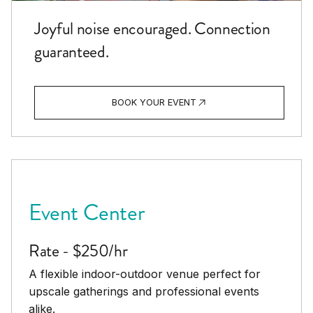
Joyful noise encouraged. Connection
guaranteed.
BOOK YOUR EVENT
Event Center
Rate - $250/hr
A flexible indoor-outdoor venue perfect for
upscale gatherings and professional events
alike.