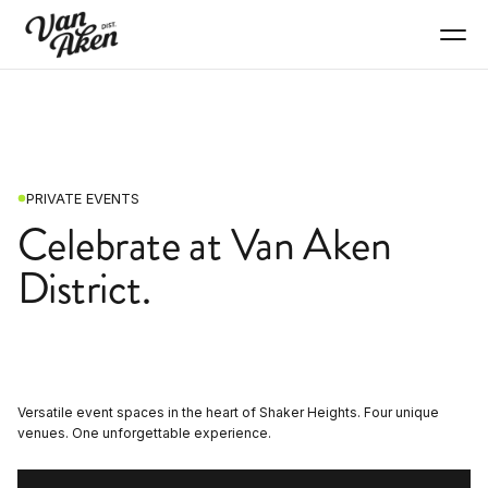
PRIVATE EVENTS
Celebrate at Van Aken
District.
Versatile event spaces in the heart of Shaker Heights. Four unique
venues. One unforgettable experience.