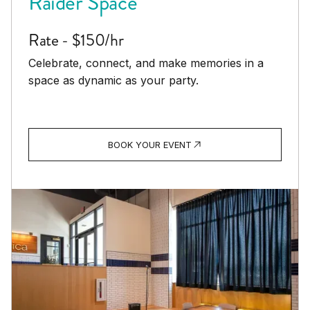
Raider Space
Rate - $150/hr
Celebrate, connect, and make memories in a
space as dynamic as your party.
BOOK YOUR EVENT