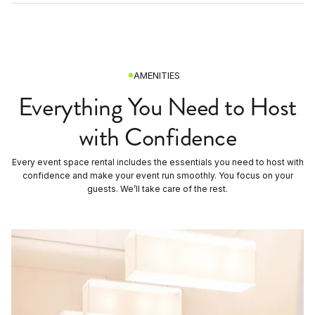
AMENITIES
Everything You Need to Host
with Confidence
Every event space rental includes the essentials you need to host with
confidence and make your event run smoothly. You focus on your
guests. We’ll take care of the rest.