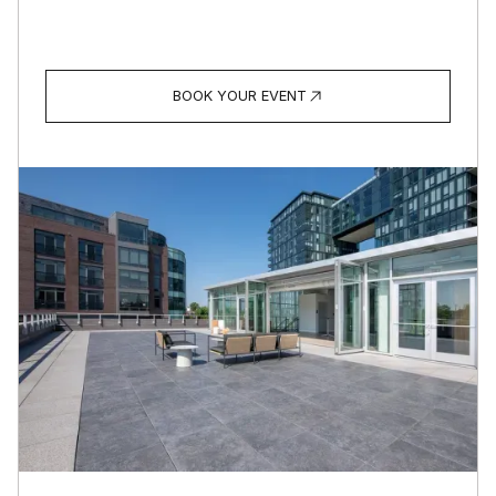
BOOK YOUR EVENT