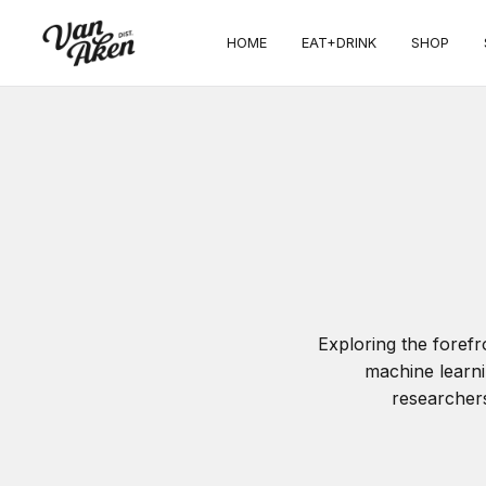
HOME
EAT+DRINK
SHOP
Exploring the foref
machine learni
researchers