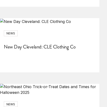
NEWS
New Day Cleveland: CLE Clothing Co
NEWS