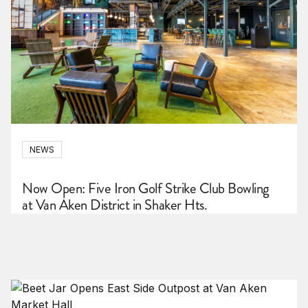
NEWS
Now Open: Five Iron Golf Strike Club Bowling
at Van Aken District in Shaker Hts.