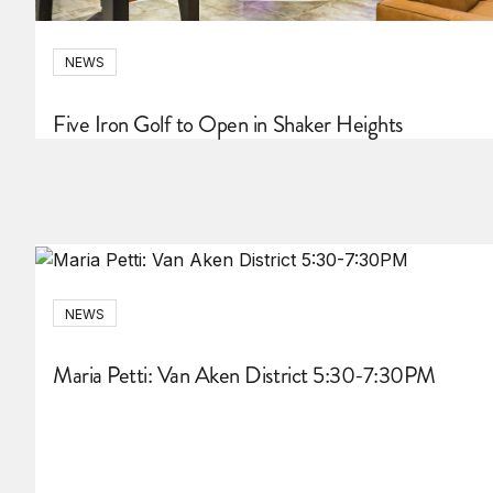
NEWS
Five Iron Golf to Open in Shaker Heights
NEWS
Maria Petti: Van Aken District 5:30-7:30PM