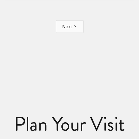
Next
Plan Your Visit