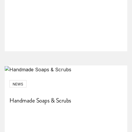
NEWS
Handmade Soaps & Scrubs