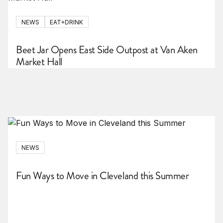
NEWS
EAT+DRINK
Beet Jar Opens East Side Outpost at Van Aken
Market Hall
NEWS
Fun Ways to Move in Cleveland this Summer