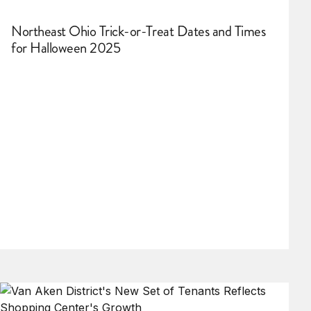
Northeast Ohio Trick-or-Treat Dates and Times
for Halloween 2025