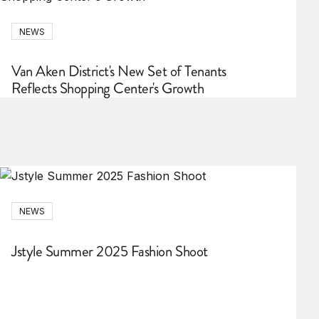
NEWS
Van Aken District's New Set of Tenants
Reflects Shopping Center's Growth
NEWS
Jstyle Summer 2025 Fashion Shoot