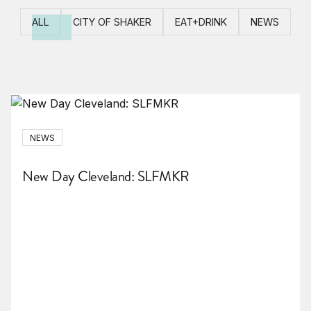
ALL
CITY OF SHAKER
EAT+DRINK
NEWS
NEWS
New Day Cleveland: SLFMKR