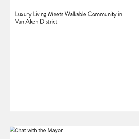
Luxury Living Meets Walkable Community in
Van Aken District