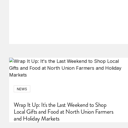
NEWS
Wrap It Up: It's the Last Weekend to Shop
Local Gifts and Food at North Union Farmers
and Holiday Markets