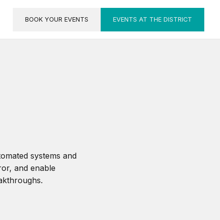
BOOK YOUR EVENTS
EVENTS AT THE DISTRICT
utomated systems and
ror, and enable
eakthroughs.