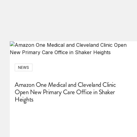
NEWS
Amazon One Medical and Cleveland Clinic
Open New Primary Care Office in Shaker
Heights