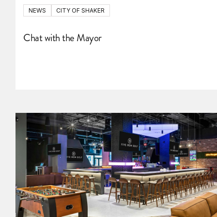
NEWS
CITY OF SHAKER
Chat with the Mayor