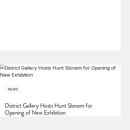
NEWS
District Gallery Hosts Hunt Slonem for
Opening of New Exhibition