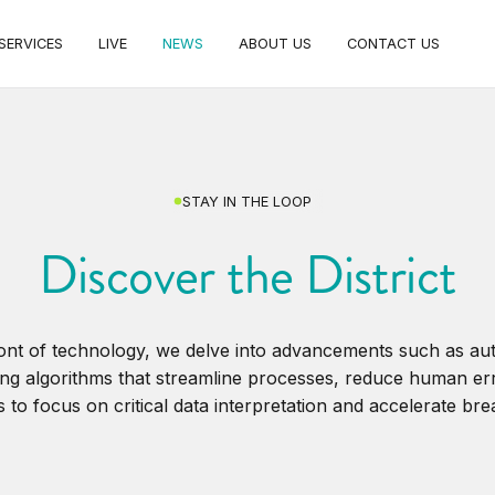
SERVICES
LIVE
NEWS
ABOUT US
CONTACT US
STAY IN THE LOOP
Discover the District
ront of technology, we delve into advancements such as a
ng algorithms that streamline processes, reduce human er
 to focus on critical data interpretation and accelerate br