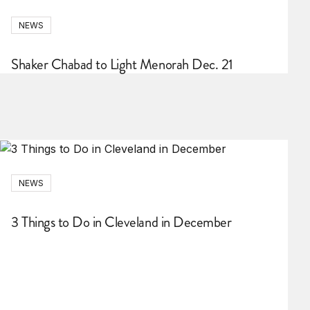
NEWS
Shaker Chabad to Light Menorah Dec. 21
NEWS
3 Things to Do in Cleveland in December