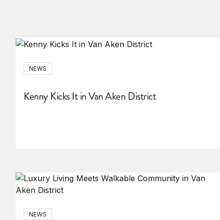
NEWS
Kenny Kicks It in Van Aken District
NEWS