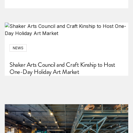
NEWS
Shaker Arts Council and Craft Kinship to Host
One-Day Holiday Art Market