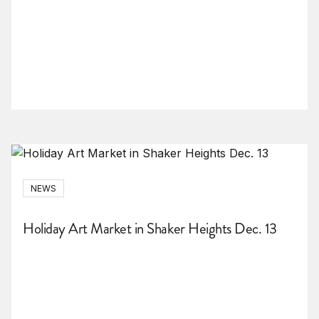
NEWS
Holiday Art Market in Shaker Heights Dec. 13