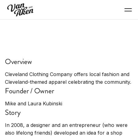
SHOP
Cleveland Clothing
Overview
Company
Cleveland Clothing Company offers local fashion and
Local fashion, apparel, clothing, Cleveland-
Cleveland-themed apparel celebrating the community.
themed
Founder / Owner
Mike and Laura Kubinski
Story
In 2008, a designer and an entrepreneur (who were
also lifelong friends) developed an idea for a shop