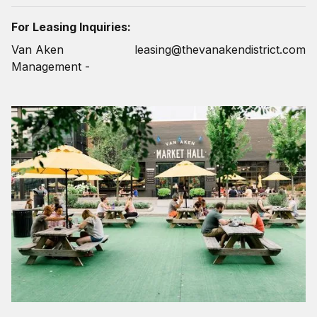
For Leasing Inquiries:
Van Aken
leasing@thevanakendistrict.com
Management -