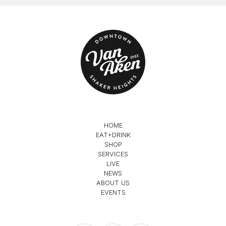
HOME
EAT+DRINK
SHOP
SERVICES
LIVE
NEWS
ABOUT US
EVENTS