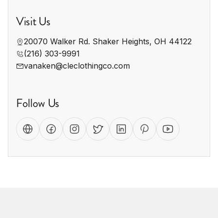
Visit Us
20070 Walker Rd. Shaker Heights, OH 44122
(216) 303-9991
vanaken@cleclothingco.com
Follow Us