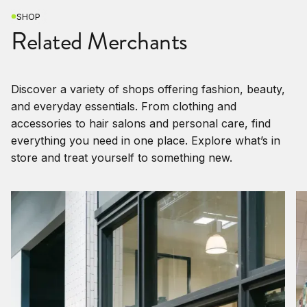
SHOP
Related Merchants
Discover a variety of shops offering fashion, beauty,
and everyday essentials. From clothing and
accessories to hair salons and personal care, find
everything you need in one place. Explore what’s in
store and treat yourself to something new.