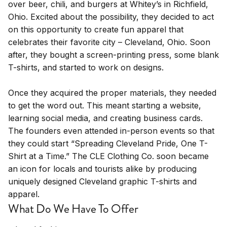
over beer, chili, and burgers at Whitey’s in Richfield,
Ohio. Excited about the possibility, they decided to act
on this opportunity to create fun apparel that
celebrates their favorite city – Cleveland, Ohio. Soon
after, they bought a screen-printing press, some blank
T-shirts, and started to work on designs.
Once they acquired the proper materials, they needed
to get the word out. This meant starting a website,
learning social media, and creating business cards.
The founders even attended in-person events so that
they could start “Spreading Cleveland Pride, One T-
Shirt at a Time.” The CLE Clothing Co. soon became
an icon for locals and tourists alike by producing
uniquely designed Cleveland graphic T-shirts and
apparel.
What Do We Have To Offer