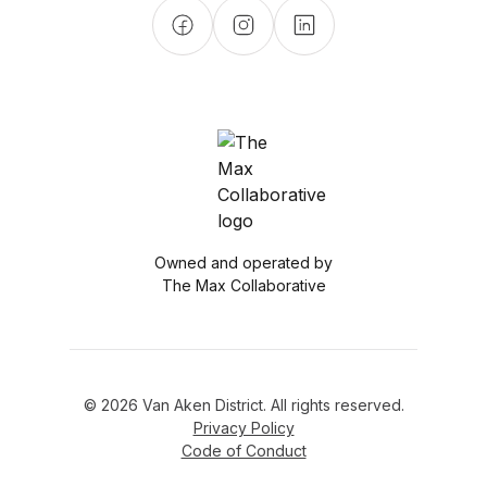
Owned and operated by
The Max Collaborative
© 2026 Van Aken District. All rights reserved.
Privacy Policy
Code of Conduct