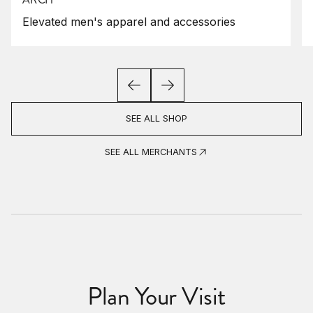
Elevated men's apparel and accessories
SEE ALL SHOP
SEE ALL MERCHANTS
Plan Your Visit