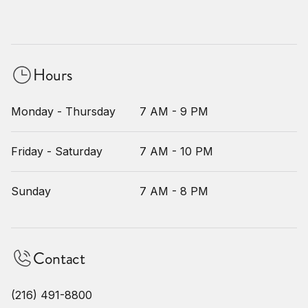
Hours
Monday - Thursday
7 AM - 9 PM
Friday - Saturday
7 AM - 10 PM
Sunday
7 AM - 8 PM
Contact
(216) 491-8800