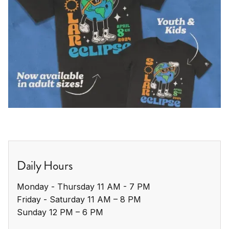
Daily Hours
Monday - Thursday 11 AM - 7 PM

Friday - Saturday 11 AM – 8 PM

Sunday 12 PM – 6 PM