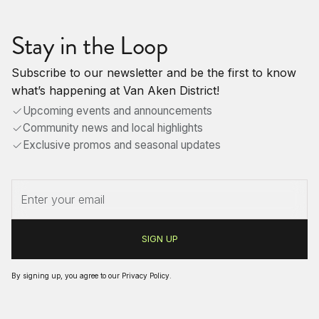
Stay in the Loop
Subscribe to our newsletter and be the first to know
what’s happening at Van Aken District!
Upcoming events and announcements
Community news and local highlights
Exclusive promos and seasonal updates
By signing up, you agree to our
Privacy Policy
.