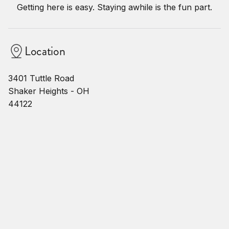
Getting here is easy. Staying awhile is the fun part.
Location
3401 Tuttle Road
Shaker Heights - OH
44122