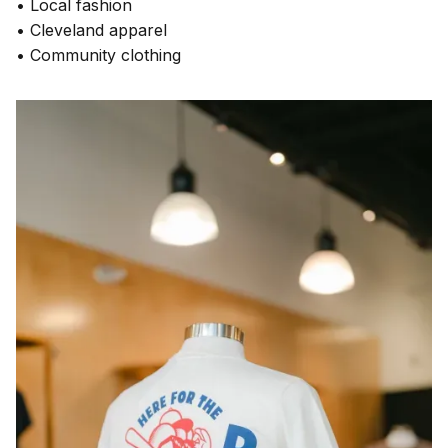
• Local fashion
• Cleveland apparel
• Community clothing