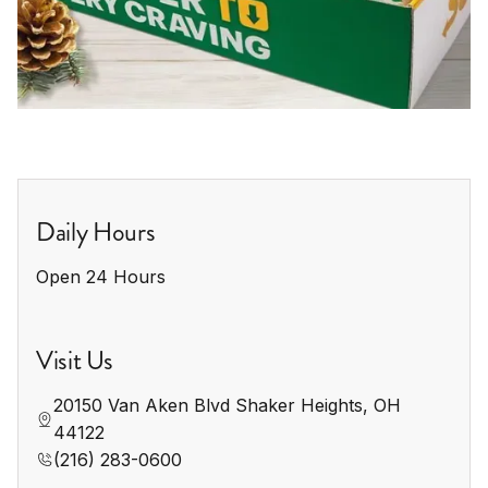
Daily Hours
Open 24 Hours
Visit Us
20150 Van Aken Blvd Shaker Heights, OH 
44122
(216) 283-0600