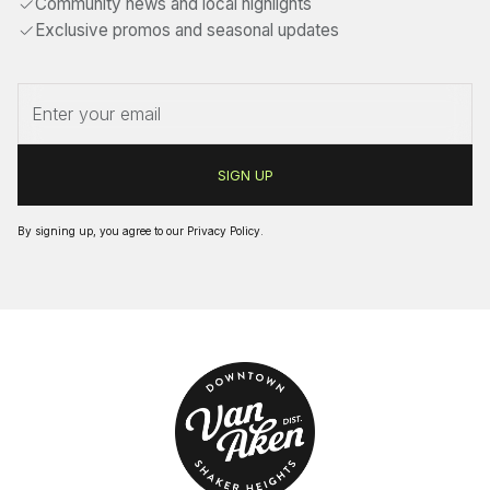
Community news and local highlights
Exclusive promos and seasonal updates
By signing up, you agree to our
Privacy Policy
.