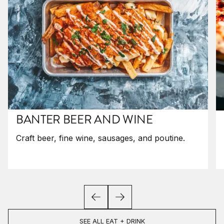
BANTER BEER AND WINE
Craft beer, fine wine, sausages, and poutine.
SEE ALL EAT + DRINK