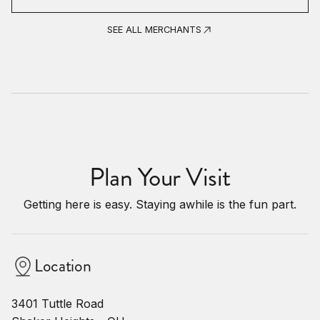
SEE ALL MERCHANTS
Plan Your Visit
Getting here is easy. Staying awhile is the fun part.
Location
3401 Tuttle Road