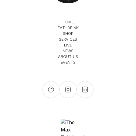
HOME
EAT+DRINK
SHOP
SERVICES
LIVE
NEWS
ABOUT US
EVENTS