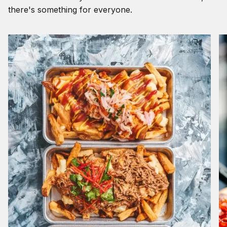
there's something for everyone.