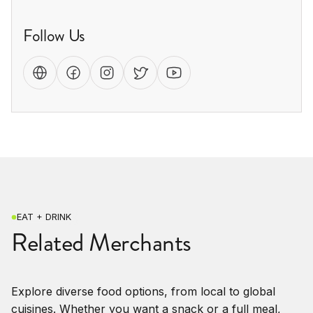
Follow Us
EAT + DRINK
Related Merchants
Explore diverse food options, from local to global
cuisines. Whether you want a snack or a full meal,