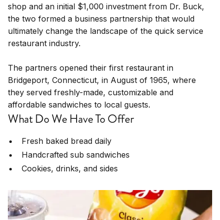
shop and an initial $1,000 investment from Dr. Buck,
the two formed a business partnership that would
ultimately change the landscape of the quick service
restaurant industry.
The partners opened their first restaurant in
Bridgeport, Connecticut, in August of 1965, where
they served freshly-made, customizable and
affordable sandwiches to local guests.
What Do We Have To Offer
Fresh baked bread daily
Handcrafted sub sandwiches
Cookies, drinks, and sides