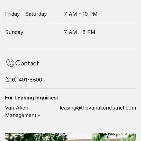
Friday - Saturday
7 AM - 10 PM
Sunday
7 AM - 8 PM
Contact
(216) 491-8800
For Leasing Inquiries:
Van Aken
leasing@thevanakendistrict.com
Management -