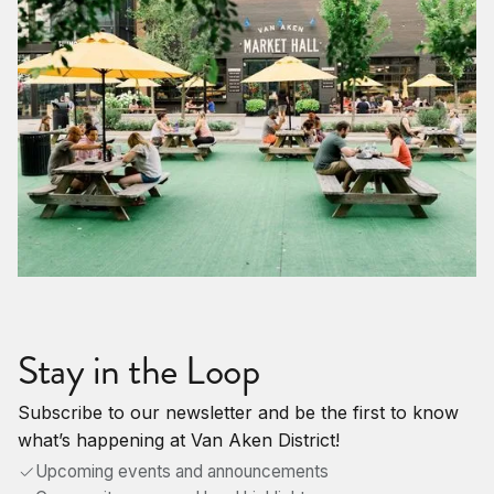
Stay in the Loop
Subscribe to our newsletter and be the first to know
what’s happening at Van Aken District!
Upcoming events and announcements