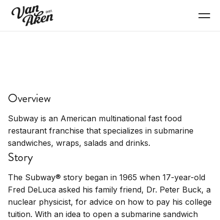
EAT+DRINK
Subway
Overview
Submarine sandwiches, fresh ingredients, quick
service
Subway is an American multinational fast food
restaurant franchise that specializes in submarine
sandwiches, wraps, salads and drinks.
Story
The Subway® story began in 1965 when 17-year-old
Fred DeLuca asked his family friend, Dr. Peter Buck, a
nuclear physicist, for advice on how to pay his college
tuition. With an idea to open a submarine sandwich