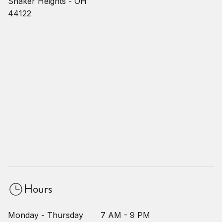
Shaker Heights - OH
44122
Hours
Monday - Thursday
7 AM - 9 PM